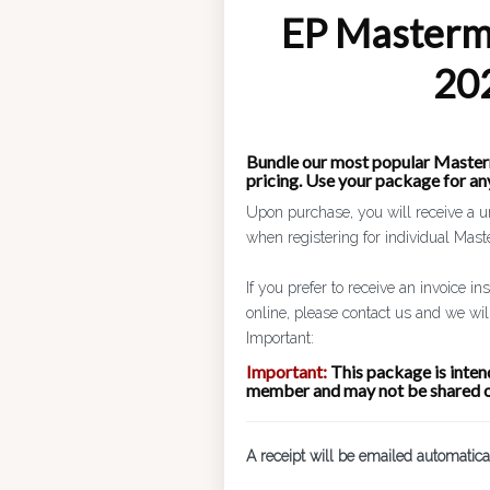
EP Masterm
20
Bundle our most popular Master
pricing. Use your package for a
Upon purchase, you will receive a u
when registering for individual Mas
If you prefer to receive an invoice i
online, please contact us and we will
Important:
Important:
This package is intend
member and may not be shared o
A receipt will be emailed automatica