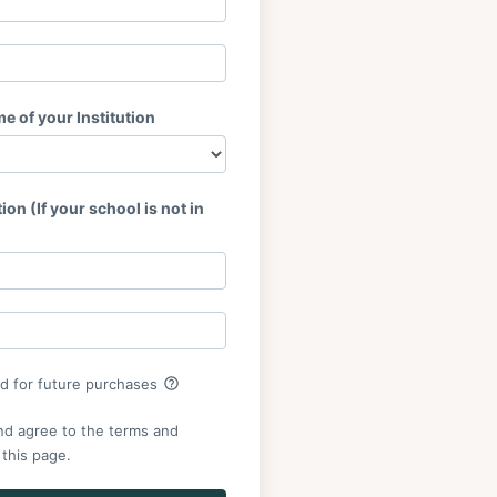
 of your Institution
ion (If your school is not in
help_outline
rd for future purchases
nd agree to the terms and
 this page.