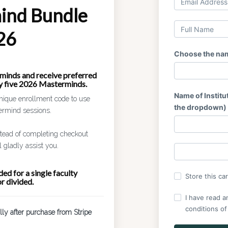
ind Bundle
26
Choose the name
minds and receive preferred
ny five 2026 Masterminds.
Name of Institut
nique enrollment code to use
the dropdown)
termind sessions.
nstead of completing checkout
 gladly assist you.
ed for a single faculty
Store this ca
r divided.
I have read a
conditions of
lly after purchase from Stripe