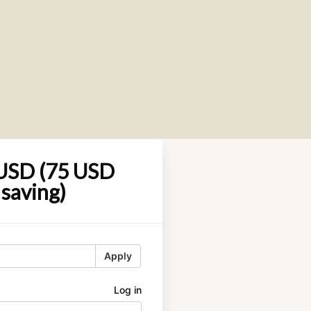
USD (75 USD
saving)
Apply
Log in